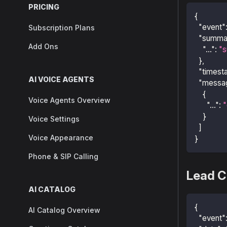
PRICING
{
"event"
Subscription Plans
"summa
Add Ons
"..."
:
"s
}
,
"timest
AI VOICE AGENTS
"messa
{
Voice Agents Overview
"..."
:
"
}
Voice Settings
]
Voice Appearance
}
Phone & SIP Calling
Lead C
AI CATALOG
{
AI Catalog Overview
"event"