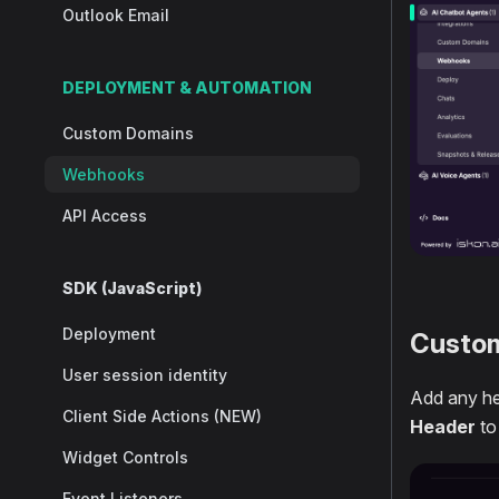
Outlook Email
DEPLOYMENT & AUTOMATION
Custom Domains
Webhooks
API Access
SDK (JavaScript)
Deployment
Custo
User session identity
Add any he
Client Side Actions (NEW)
Header
to
Widget Controls
Event Listeners