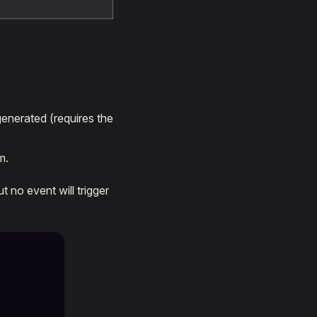
nerated (requires the
m.
t no event will trigger