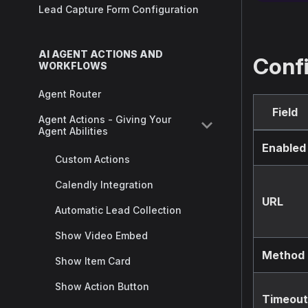
Lead Capture Form Configuration
AI AGENT ACTIONS AND
Conf
WORKFLOWS
Agent Router
Field
Agent Actions - Giving Your
Agent Abilities
Enabled
Custom Actions
Calendly Integration
URL
Automatic Lead Collection
Show Video Embed
Method
Show Item Card
Show Action Button
Timeout