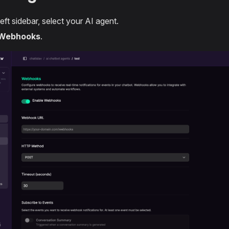
left sidebar, select your AI agent.
Webhooks
.