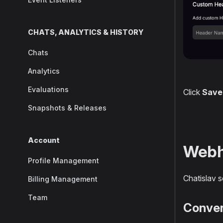
CHATS, ANALYTICS & HISTORY
Chats
Analytics
Evaluations
Click
Save
Snapshots & Releases
Account
Webh
Profile Management
Chatislav 
Billing Management
Team
Conve