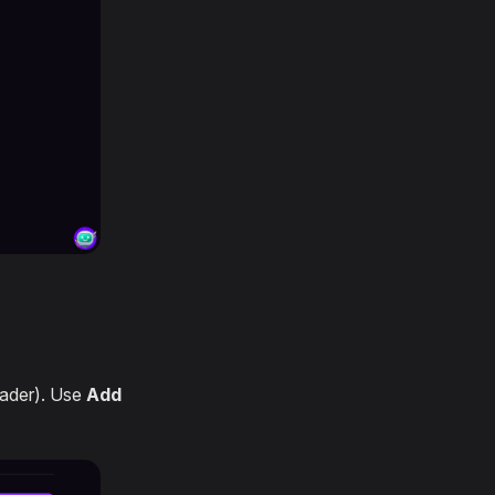
eader). Use
Add