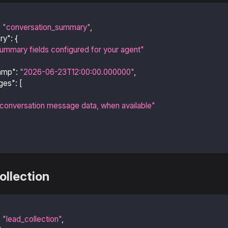
:
"conversation_summary"
,
ry"
:
{
ummary fields configured for your agent"
amp"
:
"2026-06-23T12:00:00.000000"
,
ges"
:
[
conversation message data, when available"
ollection
:
"lead_collection"
,