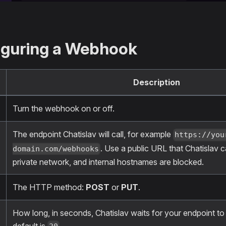
iguring a Webhook
Description
Turn the webhook on or off.
The endpoint Chatislav will call, for example
https://you
. Use a public URL that Chatislav 
domain.com/webhooks
private network, and internal hostnames are blocked.
The HTTP method:
POST
or
PUT
.
How long, in seconds, Chatislav waits for your endpoint t