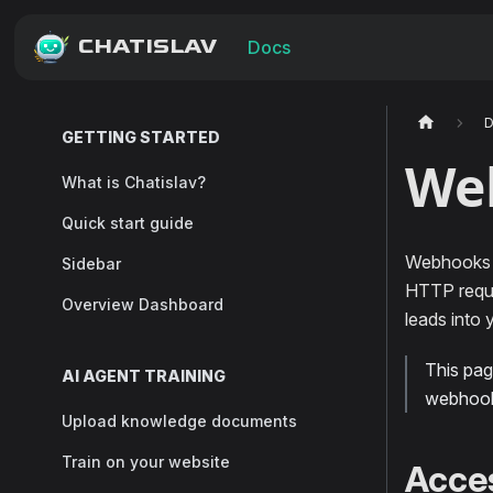
CHATISLAV
Docs
GETTING STARTED
We
What is Chatislav?
Quick start guide
Webhooks l
Sidebar
HTTP reque
Overview Dashboard
leads into
This pa
AI AGENT TRAINING
webhooks
Upload knowledge documents
Train on your website
Acce