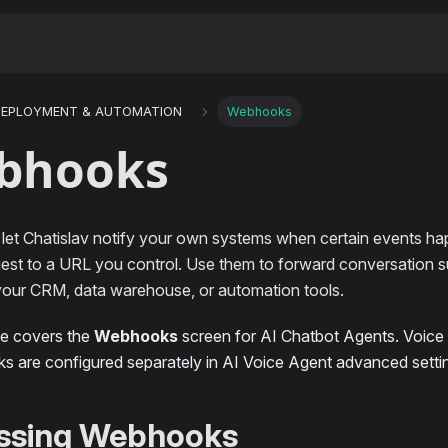
DEPLOYMENT & AUTOMATION
Webhooks
bhooks
et Chatislav notify your own systems when certain events ha
st to a URL you control. Use them to forward conversation s
 your CRM, data warehouse, or automation tools.
ge covers the
Webhooks
screen for AI Chatbot Agents. Voice c
 are configured separately in AI Voice Agent advanced setti
ssing Webhooks