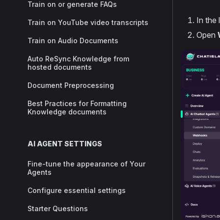
Train on or generate FAQs
In the 
Train on YouTube video transcripts
Open
Train on Audio Documents
Auto ReSync Knowledge from
hosted documents
Document Preprocessing
Best Practices for Formatting
Knowledge documents
AI AGENT SETTINGS
Fine-tune the appearance of Your
Agents
Configure essential settings
Starter Questions