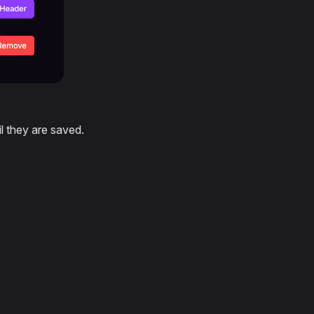
l they are saved.