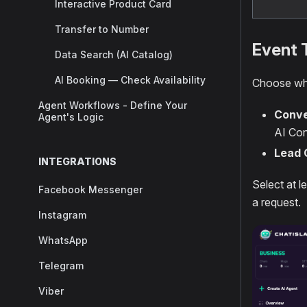
Interactive Product Card
Transfer to Number
Event 
Data Search (AI Catalog)
AI Booking — Check Availability
Choose whi
Agent Workflows - Define Your
Conve
Agent's Logic
AI Con
Lead 
INTEGRATIONS
Select at l
Facebook Messenger
a request.
Instagram
WhatsApp
Telegram
Viber