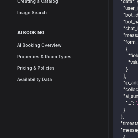
Creating a Catalog
"data"
:
"user_
Image Search
"bot_i
"bot_
"chat_
AI BOOKING
"mess
"form_
AI Booking Overview
{
"fiel
Properties & Room Types
"val
Pricing & Policies
}
]
,
Availability Data
"ip_ad
"colle
"ai_su
"..."
:
"
}
}
,
"timest
"messa
{