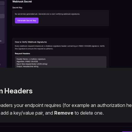
m Headers
aders your endpoint requires (for example an authorization h
 add a key/value pair, and
Remove
to delete one.