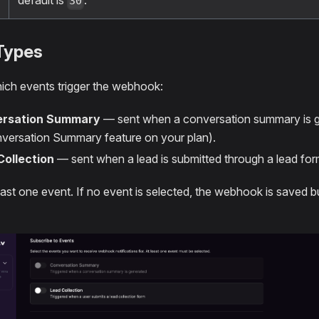
default is
.
30
Types
ch events trigger the webhook:
rsation Summary
— sent when a conversation summary is ge
versation Summary feature on your plan).
Collection
— sent when a lead is submitted through a lead for
east one event. If no event is selected, the webhook is saved bu