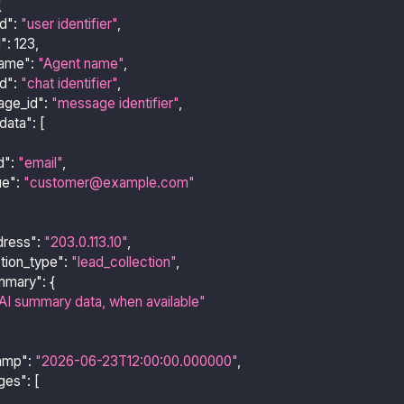
{
id"
:
"user identifier"
,
d"
:
123
,
name"
:
"Agent name"
,
id"
:
"chat identifier"
,
age_id"
:
"message identifier"
,
data"
:
[
d"
:
"email"
,
ue"
:
"customer@example.com"
dress"
:
"203.0.113.10"
,
ction_type"
:
"lead_collection"
,
mmary"
:
{
AI summary data, when available"
amp"
:
"2026-06-23T12:00:00.000000"
,
ges"
:
[