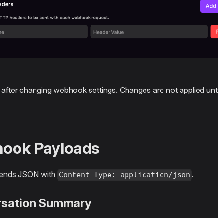
after changing webhook settings. Changes are not applied unti
ook Payloads
sends JSON with
.
Content-Type: application/json
rsation Summary