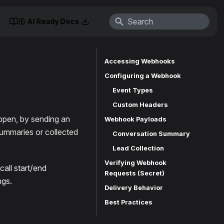
AI Ready Docs
Accessing Webhooks
Configuring a Webhook
Event Types
Custom Headers
ppen, by sending an
Webhook Payloads
ummaries or collected
Conversation Summary
Lead Collection
Verifying Webhook
all start/end
Requests (Secret)
ngs.
Delivery Behavior
Best Practices