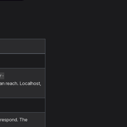
r-
can reach. Localhost,
o respond. The