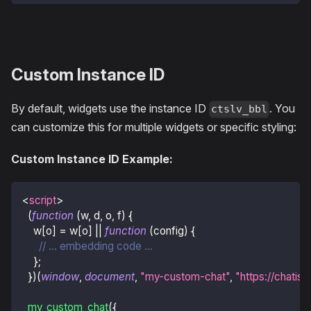
Custom Instance ID
By default, widgets use the instance ID
. You
ctslv_bbl
can customize this for multiple widgets or specific styling:
Custom Instance ID Example:
<
script
>
(
function
(
w
,
 d
,
 o
,
 f
)
{
    w
[
o
]
=
 w
[
o
]
||
function
(
config
)
{
// ... embedding code ...
}
;
}
)
(
window
,
document
,
"my-custom-chat"
,
"https://chatisl
my_custom_chat
(
{