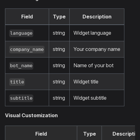
Field
Type
Description
string
Widget language
language
string
Your company name
company_name
string
Name of your bot
bot_name
string
Widget title
title
string
Widget subtitle
subtitle
Visual Customization
Field
Type
Descriptio