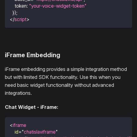
token
:
"your-voice-widget-token"
}
)
;
</
script
>
iFrame Embedding
iFrame embedding provides a simple integration method
but with limited SDK functionality. Use this when you
need basic widget functionality without advanced
integrations.
Chat Widget - iFrame:
<
iframe
id
=
"
chatislaviframe
"