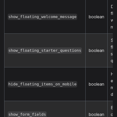
Dis
flo
boolean
show_floating_welcome_message
we
me
Sh
flo
boolean
show_floating_starter_questions
sta
que
Hid
ele
boolean
hide_floating_items_on_mobile
mob
dev
En
boolean
cu
show_form_fields