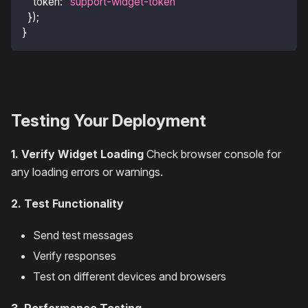
token
:
"support-widget-token"
}
)
;
}
Testing Your Deployment
1. Verify Widget Loading
Check browser console for
any loading errors or warnings.
2. Test Functionality
Send test messages
Verify responses
Test on different devices and browsers