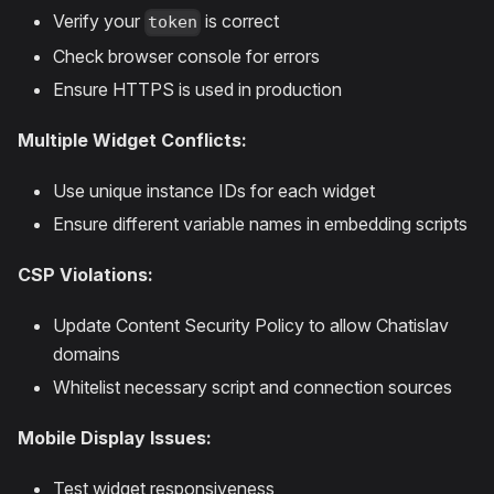
Verify your
is correct
token
Check browser console for errors
Ensure HTTPS is used in production
Multiple Widget Conflicts:
Use unique instance IDs for each widget
Ensure different variable names in embedding scripts
CSP Violations:
Update Content Security Policy to allow Chatislav
domains
Whitelist necessary script and connection sources
Mobile Display Issues:
Test widget responsiveness