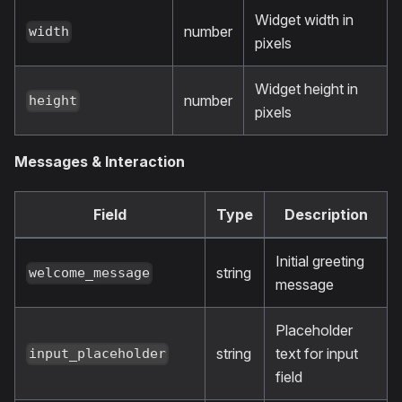
Widget width in
number
width
pixels
Widget height in
number
height
pixels
Messages & Interaction
Field
Type
Description
Initial greeting
string
welcome_message
message
Placeholder
string
text for input
input_placeholder
field