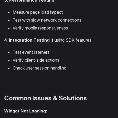
3. Performance Testing
Measure page load impact
Test with slow network connections
Verify mobile responsiveness
4. Integration Testing
If using SDK features:
Test event listeners
Verify client-side actions
Check user session handling
Common Issues & Solutions
Widget Not Loading: