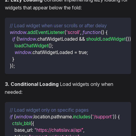
widgets that appear below the fold:
// Load widget when user scrolls or after delay
window
.
addEventListener
(
'scroll'
,
function
(
)
{
if
(
!
window
.
chatWidgetLoaded
&&
shouldLoadWidget
(
)
)
{
loadChatWidget
(
)
;
window
.
chatWidgetLoaded
=
true
;
}
}
)
;
3. Conditional Loading
Load widgets only when
needed:
// Load widget only on specific pages
if
(
window
.
location
.
pathname
.
includes
(
'/support'
)
)
{
ctslv_bbl
(
{
base_url
:
"https://chatislav.ai/api"
,