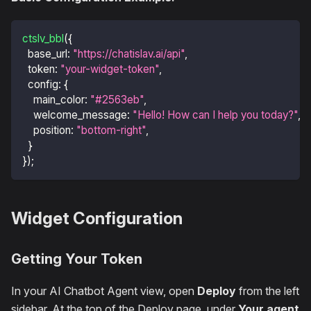
ctslv_bbl
(
{
base_url
:
"https://chatislav.ai/api"
,
token
:
"your-widget-token"
,
config
:
{
main_color
:
"#2563eb"
,
welcome_message
:
"Hello! How can I help you today?"
,
position
:
"bottom-right"
,
}
}
)
;
Widget Configuration
Getting Your Token
In your AI Chatbot Agent view, open
Deploy
from the left
sidebar. At the top of the Deploy page, under
Your agent