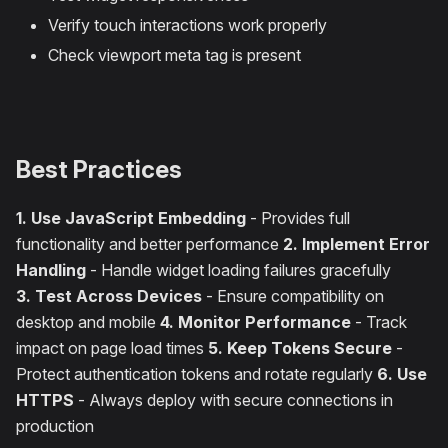
Verify touch interactions work properly
Check viewport meta tag is present
Best Practices
1. Use JavaScript Embedding
- Provides full
functionality and better performance
2. Implement Error
Handling
- Handle widget loading failures gracefully
3. Test Across Devices
- Ensure compatibility on
desktop and mobile
4. Monitor Performance
- Track
impact on page load times
5. Keep Tokens Secure
-
Protect authentication tokens and rotate regularly
6. Use
HTTPS
- Always deploy with secure connections in
production