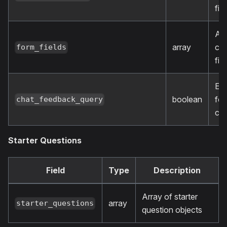
fie
Arr
array
cu
form_fields
fie
En
boolean
fe
chat_feedback_query
col
Starter Questions
Field
Type
Description
Array of starter
array
starter_questions
question objects