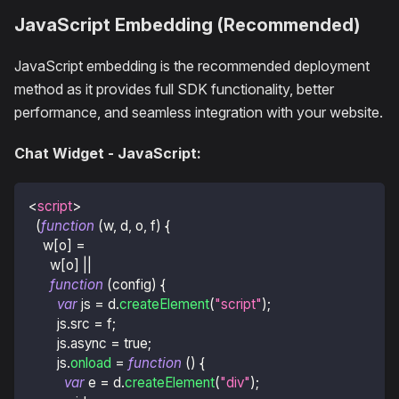
JavaScript Embedding (Recommended)
JavaScript embedding is the recommended deployment
method as it provides full SDK functionality, better
performance, and seamless integration with your website.
Chat Widget - JavaScript:
<
script
>
(
function
(
w
,
 d
,
 o
,
 f
)
{
    w
[
o
]
=
      w
[
o
]
||
function
(
config
)
{
var
 js 
=
 d
.
createElement
(
"script"
)
;
        js
.
src
=
 f
;
        js
.
async
=
true
;
        js
.
onload
=
function
(
)
{
var
 e 
=
 d
.
createElement
(
"div"
)
;