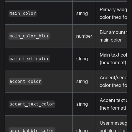
Primary widget
string
main_color
color (hex form
Blur amount fo
number
main_color_blur
main color
Main text color
string
main_text_color
(hex format)
Accent/secon
string
accent_color
color (hex form
Accent text co
string
accent_text_color
(hex format)
User message
string
bubble color (
user_bubble_color