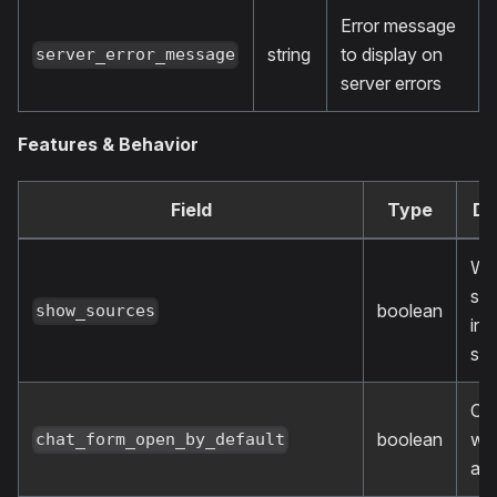
Error message
string
to display on
server_error_message
server errors
Features & Behavior
Field
Type
De
Wh
sh
boolean
show_sources
inf
so
Op
boolean
wid
chat_form_open_by_default
aut