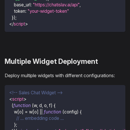
base_url
:
"https://chatislav.ai/api"
,
token
:
"your-widget-token"
}
)
;
</
script
>
Multiple Widget Deployment
Deploy multiple widgets with different configurations:
<!-- Sales Chat Widget -->
<
script
>
(
function
(
w
,
 d
,
 o
,
 f
)
{
    w
[
o
]
=
 w
[
o
]
||
function
(
config
)
{
// ... embedding code ...
}
;