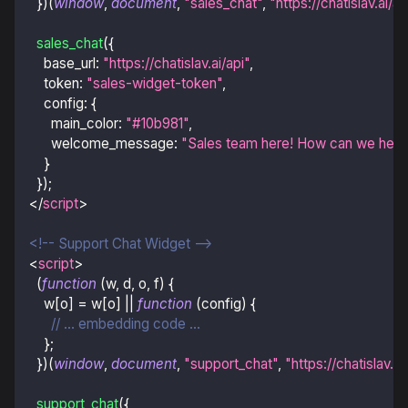
}
)
(
window
,
document
,
"sales_chat"
,
"https://chatislav.ai/a
sales_chat
(
{
base_url
:
"https://chatislav.ai/api"
,
token
:
"sales-widget-token"
,
config
:
{
main_color
:
"#10b981"
,
welcome_message
:
"Sales team here! How can we help
}
}
)
;
</
script
>
<!-- Support Chat Widget -->
<
script
>
(
function
(
w
,
 d
,
 o
,
 f
)
{
    w
[
o
]
=
 w
[
o
]
||
function
(
config
)
{
// ... embedding code ...
}
;
}
)
(
window
,
document
,
"support_chat"
,
"https://chatislav.a
support_chat
(
{