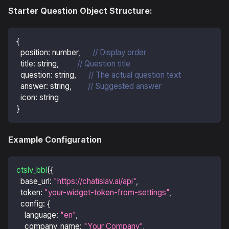
Starter Question Object Structure:
{
position
:
 number
,
// Display order
title
:
 string
,
// Question title
question
:
 string
,
// The actual question text
answer
:
 string
,
// Suggested answer
icon
:
 string
}
Example Configuration
ctslv_bbl
(
{
base_url
:
"https://chatislav.ai/api"
,
token
:
"your-widget-token-from-settings"
,
config
:
{
language
:
"en"
,
company_name
:
"Your Company"
,