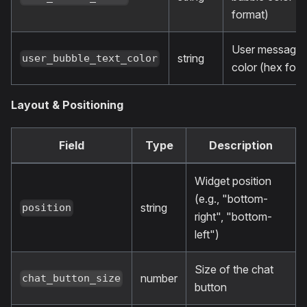
format)
User message 
string
user_bubble_text_color
color (hex form
Layout & Positioning
Field
Type
Description
Widget position
(e.g., "bottom-
string
position
right", "bottom-
left")
Size of the chat
number
chat_button_size
button