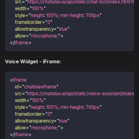
src
=
"
https://chatislav.ai/api/static/chat-bot/index.html?
width
=
"
100%
"
style
=
"
height
:
100
%
;
min-height
:
700
px
"
frameborder
=
"
0
"
allowtransparency
=
"
true
"
allow
=
"
microphone;
"
>
</
iframe
>
Voice Widget - iFrame:
<
iframe
id
=
"
chatislaviframe
"
src
=
"
https://chatislav.ai/api/static/voice-assistant/inde
width
=
"
100%
"
style
=
"
height
:
100
%
;
min-height
:
700
px
"
frameborder
=
"
0
"
allowtransparency
=
"
true
"
allow
=
"
microphone;
"
>
</
iframe
>