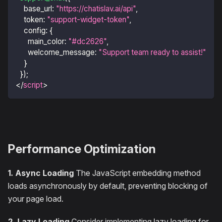
base_url
:
"https://chatislav.ai/api"
,
token
:
"support-widget-token"
,
config
:
{
main_color
:
"#dc2626"
,
welcome_message
:
"Support team ready to assist!"
}
}
)
;
</
script
>
Performance Optimization
1. Async Loading
The JavaScript embedding method
loads asynchronously by default, preventing blocking of
your page load.
2. Lazy Loading
Consider implementing lazy loading for