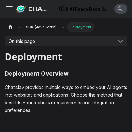
CHATISLAV
AI Ready Docs
SDK (JavaScript)
Deployment
On this page
Deployment
Deployment Overview
Chatislav provides multiple ways to embed your AI agents
into websites and applications. Choose the method that
best fits your technical requirements and integration
preferences.