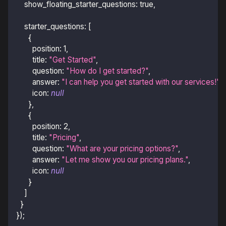
show_floating_starter_questions
:
true
,
starter_questions
:
[
{
position
:
1
,
title
:
"Get Started"
,
question
:
"How do I get started?"
,
answer
:
"I can help you get started with our services!"
,
icon
:
null
}
,
{
position
:
2
,
title
:
"Pricing"
,
question
:
"What are your pricing options?"
,
answer
:
"Let me show you our pricing plans."
,
icon
:
null
}
]
}
}
)
;