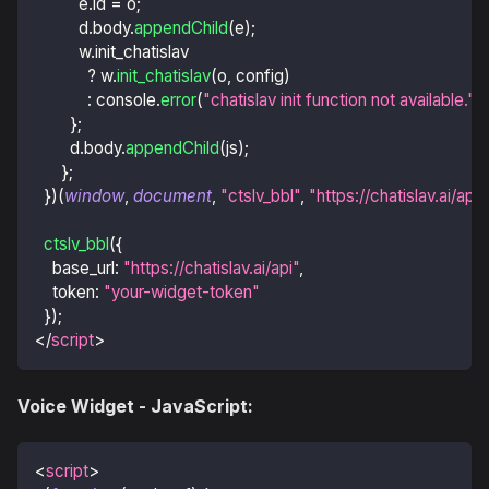
          e
.
id
=
 o
;
          d
.
body
.
appendChild
(
e
)
;
          w
.
init_chatislav
?
 w
.
init_chatislav
(
o
,
 config
)
:
console
.
error
(
"chatislav init function not available."
)
;
}
;
        d
.
body
.
appendChild
(
js
)
;
}
;
}
)
(
window
,
document
,
"ctslv_bbl"
,
"https://chatislav.ai/api
ctslv_bbl
(
{
base_url
:
"https://chatislav.ai/api"
,
token
:
"your-widget-token"
}
)
;
</
script
>
Voice Widget - JavaScript:
<
script
>