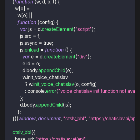
(
function
(
w
,
 d
,
 o
,
 f
)
{
    w
[
o
]
=
      w
[
o
]
||
function
(
config
)
{
var
 js 
=
 d
.
createElement
(
"script"
)
;
        js
.
src
=
 f
;
        js
.
async
=
true
;
        js
.
onload
=
function
(
)
{
var
 e 
=
 d
.
createElement
(
"div"
)
;
          e
.
id
=
 o
;
          d
.
body
.
appendChild
(
e
)
;
          w
.
init_voice_chatislav
?
 w
.
init_voice_chatislav
(
o
,
 config
)
:
console
.
error
(
"voice chatislav init function not availa
}
;
        d
.
body
.
appendChild
(
js
)
;
}
;
}
)
(
window
,
document
,
"ctslv_bbl"
,
"https://chatislav.ai/api
ctslv_bbl
(
{
base_url
:
"https://chatislav.ai/api"
,