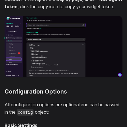
token
, click the copy icon to copy your widget token.
Configuration Options
All configuration options are optional and can be passed
in the
object:
config
Basic Settings