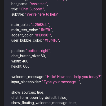
bot_name
:
"Assistant"
,
title
:
"Chat Support"
,
subtitle
:
"We're here to help"
,
main_color
:
"#2563eb"
,
main_text_color
:
"#ffffff"
,
accent_color
:
"#10b981"
,
user_bubble_color
:
"#f3f4f6"
,
position
:
"bottom-right"
,
chat_button_size
:
60
,
width
:
400
,
height
:
600
,
welcome_message
:
"Hello! How can I help you today?"
,
input_placeholder
:
"Type your message..."
,
show_sources
:
true
,
chat_form_open_by_default
:
false
,
show_floating_welcome_message
:
true
,