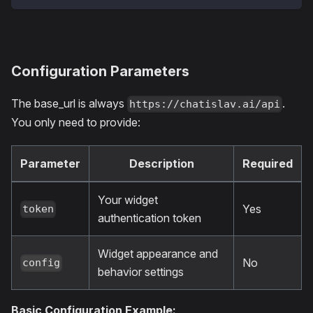
Configuration Parameters
The base_url is always
.
https://chatislav.ai/api
You only need to provide:
Parameter
Description
Required
Your widget
Yes
token
authentication token
Widget appearance and
No
config
behavior settings
Basic Configuration Example: