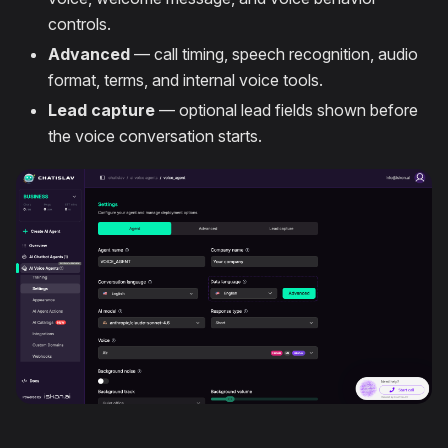
controls.
Advanced
— call timing, speech recognition, audio
format, terms, and internal voice tools.
Lead capture
— optional lead fields shown before
the voice conversation starts.