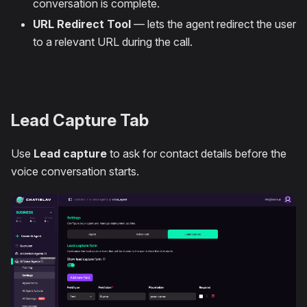
conversation is complete.
URL Redirect Tool
— lets the agent redirect the user
to a relevant URL during the call.
Lead Capture Tab
Use
Lead capture
to ask for contact details before the
voice conversation starts.