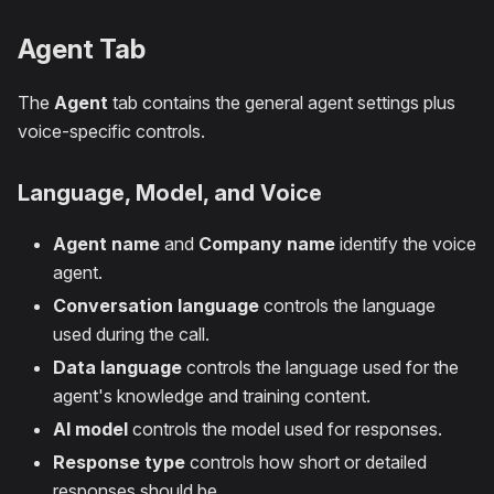
Agent Tab
The
Agent
tab contains the general agent settings plus
voice-specific controls.
Language, Model, and Voice
Agent name
and
Company name
identify the voice
agent.
Conversation language
controls the language
used during the call.
Data language
controls the language used for the
agent's knowledge and training content.
AI model
controls the model used for responses.
Response type
controls how short or detailed
responses should be.