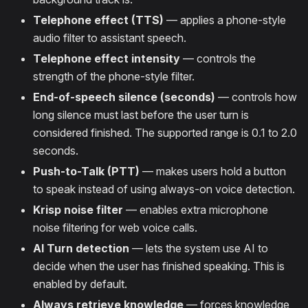
Telephone effect (TTS)
— applies a phone-style
audio filter to assistant speech.
Telephone effect intensity
— controls the
strength of the phone-style filter.
End-of-speech silence (seconds)
— controls how
long silence must last before the user turn is
considered finished. The supported range is 0.1 to 2.0
seconds.
Push-to-Talk (PTT)
— makes users hold a button
to speak instead of using always-on voice detection.
Krisp noise filter
— enables extra microphone
noise filtering for web voice calls.
AI Turn detection
— lets the system use AI to
decide when the user has finished speaking. This is
enabled by default.
Always retrieve knowledge
— forces knowledge