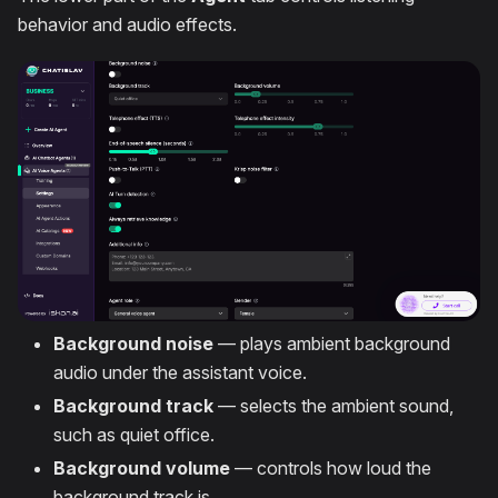
behavior and audio effects.
Background noise
— plays ambient background
audio under the assistant voice.
Background track
— selects the ambient sound,
such as quiet office.
Background volume
— controls how loud the
background track is.