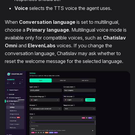
Voice
selects the TTS voice the agent uses.
When
Conversation language
is set to multilingual,
choose a
Primary language
. Multilingual voice mode is
available only for compatible voices, such as
Chatislav
Omni
and
ElevenLabs
voices. If you change the
conversation language, Chatislav may ask whether to
reset the welcome message for the selected language.