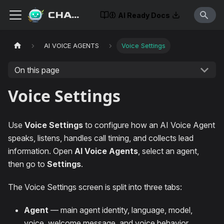
CHATISLAV
AI Ready Docs
AI VOICE AGENTS
Voice Settings
On this page
Voice Settings
Use
Voice Settings
to configure how an AI Voice Agent
speaks, listens, handles call timing, and collects lead
information. Open
AI Voice Agents
, select an agent,
then go to
Settings
.
The Voice Settings screen is split into three tabs:
Agent
— main agent identity, language, model,
voice, welcome message, and voice behavior