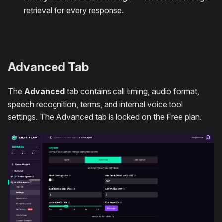
retrieval for every response.
Advanced Tab
The
Advanced
tab contains call timing, audio format,
speech recognition, terms, and internal voice tool
settings. The Advanced tab is locked on the Free plan.