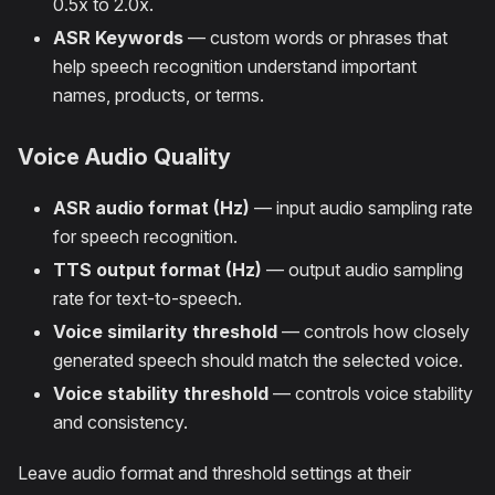
0.5x to 2.0x.
ASR Keywords
— custom words or phrases that
help speech recognition understand important
names, products, or terms.
Voice Audio Quality
ASR audio format (Hz)
— input audio sampling rate
for speech recognition.
TTS output format (Hz)
— output audio sampling
rate for text-to-speech.
Voice similarity threshold
— controls how closely
generated speech should match the selected voice.
Voice stability threshold
— controls voice stability
and consistency.
Leave audio format and threshold settings at their