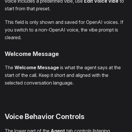
voice includes a predefined vibe, use
Edit voice vibe
to
start from that preset.
This field is only shown and saved for OpenAI voices. If
you switch to a non-OpenAI voice, the vibe prompt is
cleared.
Welcome Message
The
Welcome Message
is what the agent says at the
start of the call. Keep it short and aligned with the
selected conversation language.
Voice Behavior Controls
The lower part of the
Agent
tab controls listening