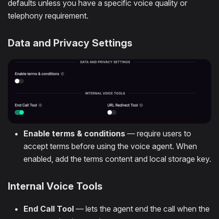
defaults unless you have a specific voice quality or
telephony requirement.
Data and Privacy Settings
Enable terms & conditions
— require users to
accept terms before using the voice agent. When
enabled, add the terms content and local storage key.
Internal Voice Tools
End Call Tool
— lets the agent end the call when the