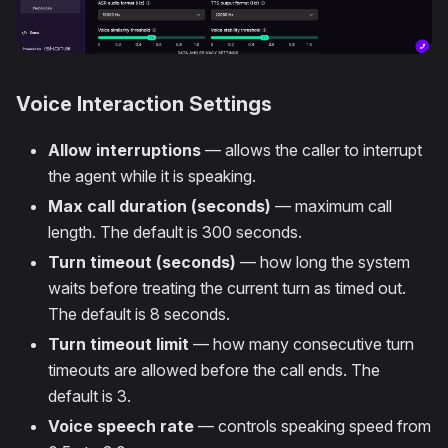
Voice Interaction Settings
Allow interruptions
— allows the caller to interrupt
the agent while it is speaking.
Max call duration (seconds)
— maximum call
length. The default is 300 seconds.
Turn timeout (seconds)
— how long the system
waits before treating the current turn as timed out.
The default is 8 seconds.
Turn timeout limit
— how many consecutive turn
timeouts are allowed before the call ends. The
default is 3.
Voice speech rate
— controls speaking speed from