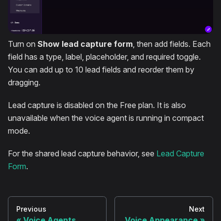
Turn on
Show lead capture form
, then add fields. Each
field has a type, label, placeholder, and required toggle.
You can add up to 10 lead fields and reorder them by
dragging.
Lead capture is disabled on the Free plan. It is also
unavailable when the voice agent is running in compact
mode.
For the shared lead capture behavior, see
Lead Capture
Form
.
Previous
Next
Voice Agents
Voice Appearance