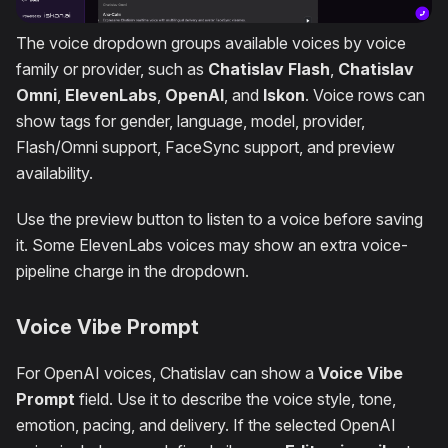
The voice dropdown groups available voices by voice
family or provider, such as
Chatislav Flash
,
Chatislav
Omni
,
ElevenLabs
,
OpenAI
, and
Iskon
. Voice rows can
show tags for gender, language, model, provider,
Flash/Omni support, FaceSync support, and preview
availability.
Use the preview button to listen to a voice before saving
it. Some ElevenLabs voices may show an extra voice-
pipeline charge in the dropdown.
Voice Vibe Prompt
For OpenAI voices, Chatislav can show a
Voice Vibe
Prompt
field. Use it to describe the voice style, tone,
emotion, pacing, and delivery. If the selected OpenAI