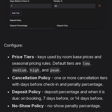
Configure:
Price Tiers
- keys used by room base prices and
seasonal pricing rules. Default tiers are
,
low
,
, and
.
medium
high
peak
Cancellation Policy
- one or more cancellation tiers
with days before check-in and penalty percentage.
Deposit Policy
- deposit percentage and when it is
due: on booking, 7 days before, or 14 days before.
No-Show Policy
- no-show penalty percentage.