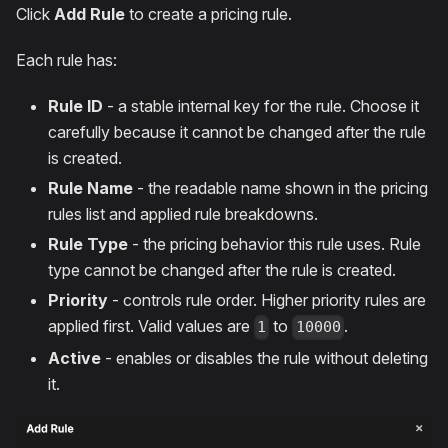
Click
Add Rule
to create a pricing rule.
Each rule has:
Rule ID
- a stable internal key for the rule. Choose it
carefully because it cannot be changed after the rule
is created.
Rule Name
- the readable name shown in the pricing
rules list and applied rule breakdowns.
Rule Type
- the pricing behavior this rule uses. Rule
type cannot be changed after the rule is created.
Priority
- controls rule order. Higher priority rules are
applied first. Valid values are
to
.
1
10000
Active
- enables or disables the rule without deleting
it.