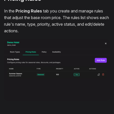
In the
Pricing Rules
tab you create and manage rules
that adjust the base room price. The rules list shows each
rule's name, type, priority, active status, and edit/delete
actions.