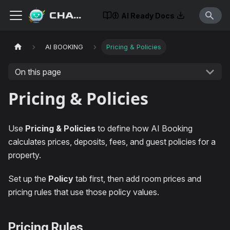
CHATISLAV
AI Ready Docs
AI BOOKING
Pricing & Policies
On this page
Pricing & Policies
Use
Pricing & Policies
to define how AI Booking
calculates prices, deposits, fees, and guest policies for a
property.
Set up the
Policy
tab first, then add room prices and
pricing rules that use those policy values.
Pricing Rules