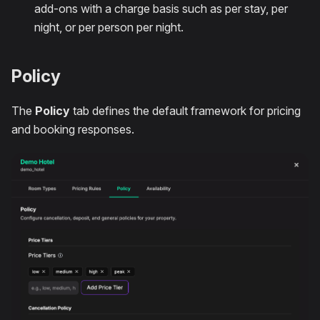
add-ons with a charge basis such as per stay, per
night, or per person per night.
Policy
The
Policy
tab defines the default framework for pricing
and booking responses.