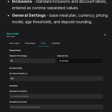
Inclusions
- standard inclusions and discount labels,
entered as comma-separated values.
General Settings
- base meal plan, currency, pricing
model, age thresholds, and deposit rounding.