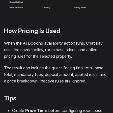
How Pricing Is Used
When the AI Booking availability action runs, Chatislav
uses the saved policy, room base prices, and active
pricing rules for the selected property.
The result can include the guest-facing final total, base
total, mandatory fees, deposit amount, applied rules, and
a price breakdown. Inactive rules are ignored.
Tips
Create
Price Tiers
before configuring room base