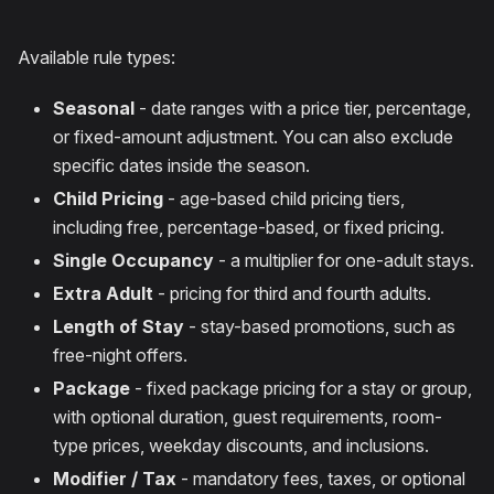
Available rule types:
Seasonal
- date ranges with a price tier, percentage,
or fixed-amount adjustment. You can also exclude
specific dates inside the season.
Child Pricing
- age-based child pricing tiers,
including free, percentage-based, or fixed pricing.
Single Occupancy
- a multiplier for one-adult stays.
Extra Adult
- pricing for third and fourth adults.
Length of Stay
- stay-based promotions, such as
free-night offers.
Package
- fixed package pricing for a stay or group,
with optional duration, guest requirements, room-
type prices, weekday discounts, and inclusions.
Modifier / Tax
- mandatory fees, taxes, or optional