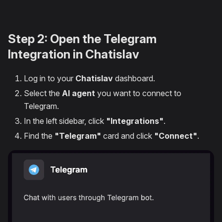
Step 2: Open the Telegram
Integration in Chatislav
Log in to your
Chatislav
dashboard.
Select the
AI agent
you want to connect to
Telegram.
In the left sidebar, click
"Integrations"
.
Find the
"Telegram"
card and click
"Connect"
.