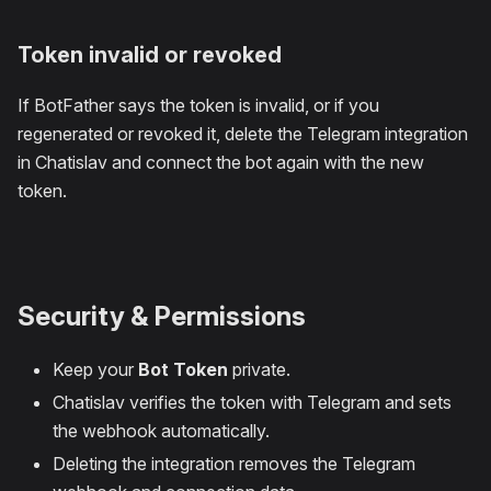
Token invalid or revoked
If BotFather says the token is invalid, or if you
regenerated or revoked it, delete the Telegram integration
in Chatislav and connect the bot again with the new
token.
Security & Permissions
Keep your
Bot Token
private.
Chatislav verifies the token with Telegram and sets
the webhook automatically.
Deleting the integration removes the Telegram