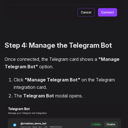
Step 4: Manage the Telegram Bot
Once connected, the Telegram card shows a
"Manage
Telegram Bot"
option.
Click
"Manage Telegram Bot"
on the Telegram
integration card.
The
Telegram Bot
modal opens.