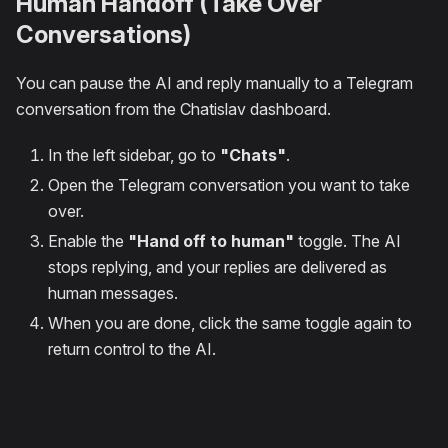
Human Handoff (Take Over
Conversations)
You can pause the AI and reply manually to a Telegram
conversation from the Chatislav dashboard.
In the left sidebar, go to
"Chats"
.
Open the Telegram conversation you want to take
over.
Enable the
"Hand off to human"
toggle. The AI
stops replying, and your replies are delivered as
human messages.
When you are done, click the same toggle again to
return control to the AI.