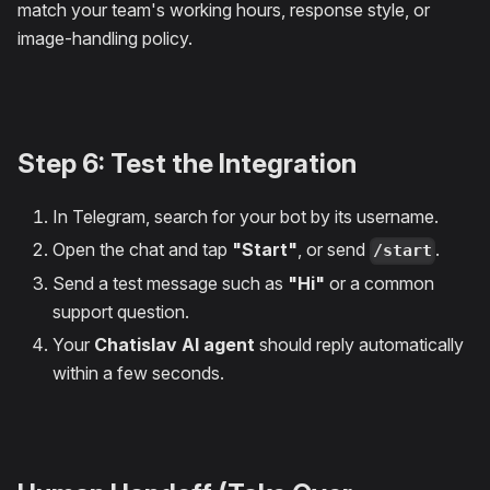
match your team's working hours, response style, or
image-handling policy.
Step 6: Test the Integration
In Telegram, search for your bot by its username.
Open the chat and tap
"Start"
, or send
.
/start
Send a test message such as
"Hi"
or a common
support question.
Your
Chatislav AI agent
should reply automatically
within a few seconds.