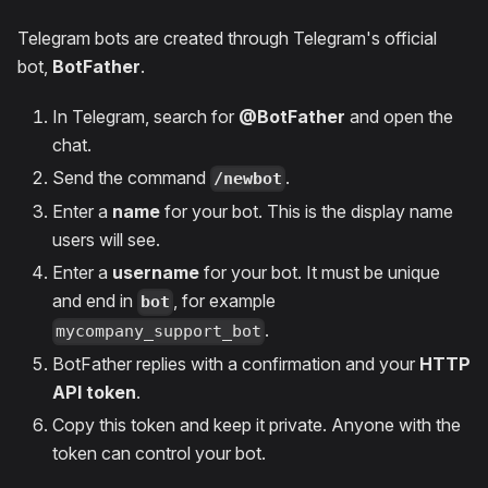
Telegram bots are created through Telegram's official
bot,
BotFather
.
In Telegram, search for
@BotFather
and open the
chat.
Send the command
.
/newbot
Enter a
name
for your bot. This is the display name
users will see.
Enter a
username
for your bot. It must be unique
and end in
, for example
bot
.
mycompany_support_bot
BotFather replies with a confirmation and your
HTTP
API token
.
Copy this token and keep it private. Anyone with the
token can control your bot.