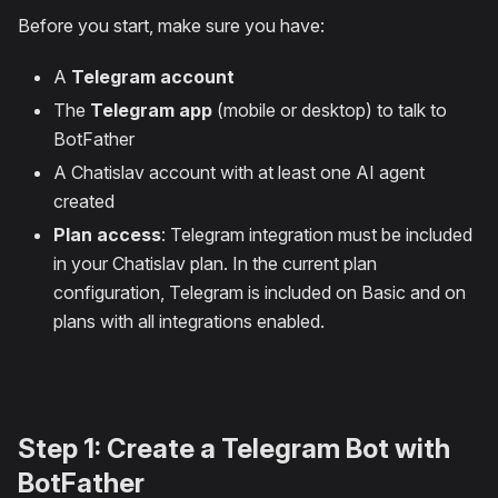
Before you start, make sure you have:
A
Telegram account
The
Telegram app
(mobile or desktop) to talk to
BotFather
A Chatislav account with at least one AI agent
created
Plan access
: Telegram integration must be included
in your Chatislav plan. In the current plan
configuration, Telegram is included on Basic and on
plans with all integrations enabled.
Step 1: Create a Telegram Bot with
BotFather