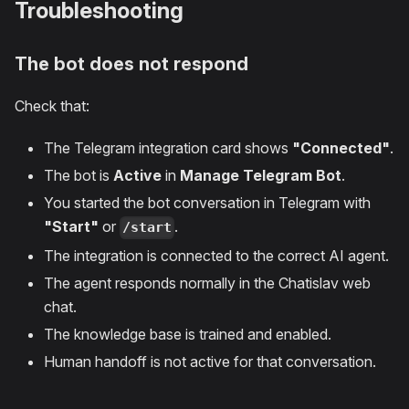
Troubleshooting
The bot does not respond
Check that:
The Telegram integration card shows
"Connected"
.
The bot is
Active
in
Manage Telegram Bot
.
You started the bot conversation in Telegram with
"Start"
or
.
/start
The integration is connected to the correct AI agent.
The agent responds normally in the Chatislav web
chat.
The knowledge base is trained and enabled.
Human handoff is not active for that conversation.