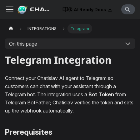
CHATISLAV
AI Ready Docs
INTEGRATIONS
Telegram
On this page
Telegram Integration
Connect your Chatislav AI agent to Telegram so
customers can chat with your assistant through a
Telegram bot. The integration uses a
Bot Token
from
Telegram BotFather; Chatislav verifies the token and sets
up the webhook automatically.
Prerequisites