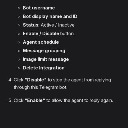
Bot username
Bot display name and ID
Status
: Active / Inactive
Enable / Disable
button
Agent schedule
Message grouping
Image limit message
Delete Integration
Click
"Disable"
to stop the agent from replying
through this Telegram bot.
Click
"Enable"
to allow the agent to reply again.