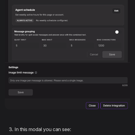
In this modal you can see: