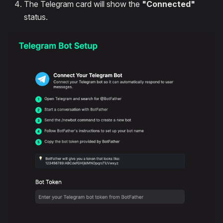
The Telegram card will show the
"Connected"
status.