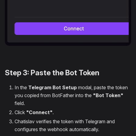
Step 3: Paste the Bot Token
In the
Telegram Bot Setup
modal, paste the token
you copied from BotFather into the
"Bot Token"
field.
Click
"Connect"
.
Chatislav verifies the token with Telegram and
configures the webhook automatically.