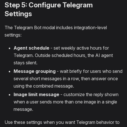
Step 5: Configure Telegram
Settings
The Telegram Bot modal includes integration-level
settings:
Agent schedule
- set weekly active hours for
Telegram. Outside scheduled hours, the AI agent
stays silent.
Message grouping
- wait briefly for users who send
several short messages in a row, then answer once
using the combined message.
Image limit message
- customize the reply shown
when a user sends more than one image in a single
message.
Use these settings when you want Telegram behavior to