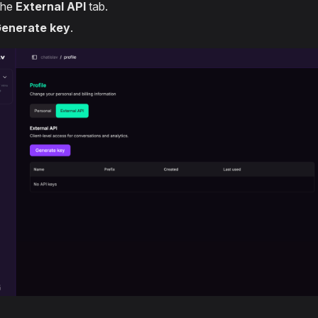
the
External API
tab.
enerate key
.