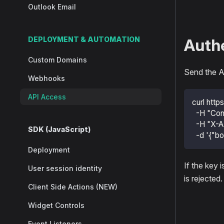
Outlook Email
DEPLOYMENT & AUTOMATION
Authe
Custom Domains
Send the A
Webhooks
API Access
curl http
  -H "Con
  -H "X-A
SDK (JavaScript)
  -d '{"bo
Deployment
If the key 
User session identity
is rejected.
Client Side Actions (NEW)
Widget Controls
Event Listeners