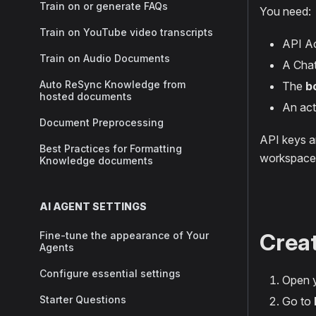
Train on or generate FAQs
You need:
Train on YouTube video transcripts
API Ac
Train on Audio Documents
A Chat
Auto ReSync Knowledge from
The
b
hosted documents
An act
Document Preprocessing
API keys ar
Best Practices for Formatting
workspace
Knowledge documents
AI AGENT SETTINGS
Creat
Fine-tune the appearance of Your
Agents
Configure essential settings
Open y
Starter Questions
Go to