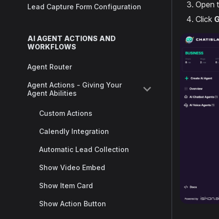
Open 
Lead Capture Form Configuration
Click
G
AI AGENT ACTIONS AND
WORKFLOWS
Agent Router
Agent Actions - Giving Your
Agent Abilities
Custom Actions
Calendly Integration
Automatic Lead Collection
Show Video Embed
Show Item Card
Show Action Button