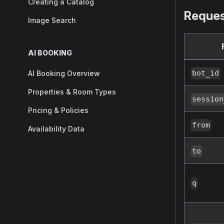
Creating a Catalog
Reques
Image Search
AI BOOKING
bot_id
AI Booking Overview
Properties & Room Types
session
Pricing & Policies
from
Availability Data
to
q