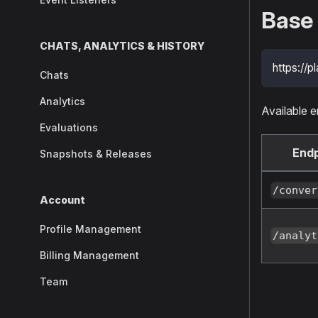
Base
CHATS, ANALYTICS & HISTORY
https://pl
Chats
Analytics
Available e
Evaluations
Endp
Snapshots & Releases
/conver
Account
Profile Management
/analyt
Billing Management
Team