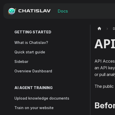
CHATISLAV
Docs
GETTING STARTED
API
What is Chatislav?
Quick start guide
API Access
Sidebar
an API key.
Overview Dashboard
or pull ana
The public
AI AGENT TRAINING
Upload knowledge documents
Befor
Train on your website