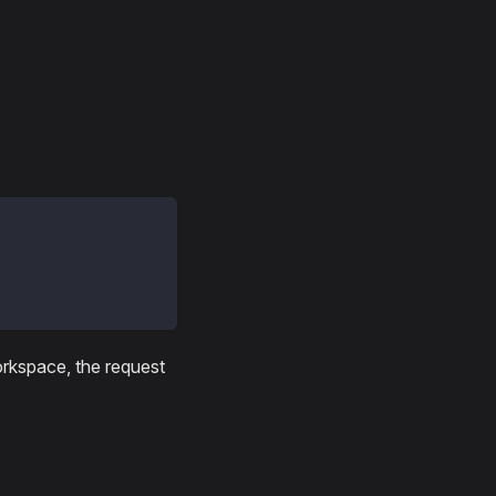
workspace, the request