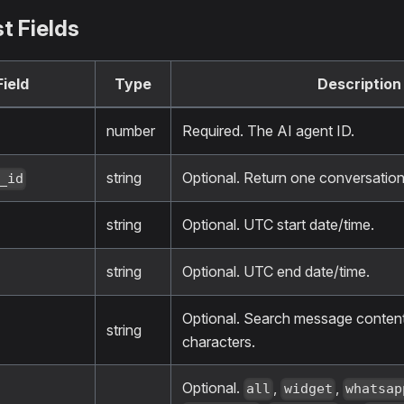
t Fields
Field
Type
Description
number
Required. The AI agent ID.
string
Optional. Return one conversation
_id
string
Optional. UTC start date/time.
string
Optional. UTC end date/time.
Optional. Search message conte
string
characters.
Optional.
,
,
all
widget
whatsap