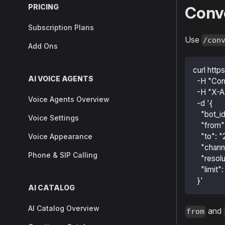
PRICING
Conv
Subscription Plans
Use
/con
Add Ons
curl http
AI VOICE AGENTS
  -H "Con
  -H "X-A
Voice Agents Overview
  -d '{
    "bot_i
Voice Settings
    "fro
    "to"
Voice Appearance
    "channe
Phone & SIP Calling
    "resol
    "limit"
  }'
AI CATALOG
AI Catalog Overview
and
from