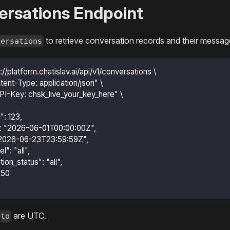
ersations Endpoint
to retrieve conversation records and their messag
versations
s://platform.chatislav.ai/api/v1/conversations \
tent-Type: application/json" \
PI-Key: chsk_live_your_key_here" \
d": 123,
m": "2026-06-01T00:00:00Z",
: "2026-06-23T23:59:59Z",
l": "all",
ution_status": "all",
: 50
are UTC.
to