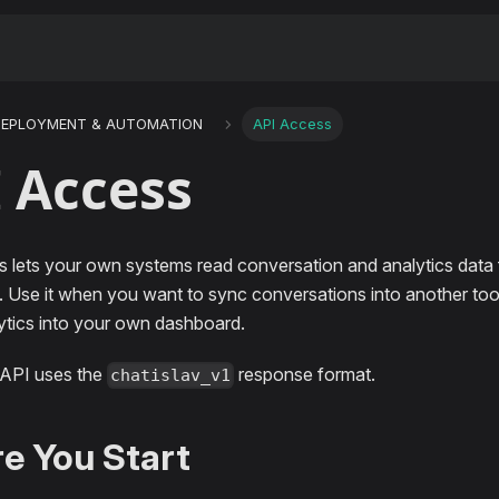
DEPLOYMENT & AUTOMATION
API Access
 Access
 lets your own systems read conversation and analytics data 
 Use it when you want to sync conversations into another tool, 
lytics into your own dashboard.
 API uses the
response format.
chatislav_v1
e You Start