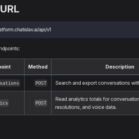
 URL
atform.chatislav.ai/api/v1
ndpoints:
oint
Method
Description
Search and export conversations wi
sations
POST
Read analytics totals for conversatio
ics
POST
resolutions, and voice data.