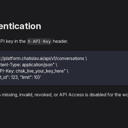
ntication
PI key in the
header.
X-API-Key
s://platform.chatislav.ai/api/v1/conversations \
tent-Type: application/json" \
PI-Key: chsk_live_your_key_here" \
t_id": 123, "limit": 10}'
is missing, invalid, revoked, or API Access is disabled for the 