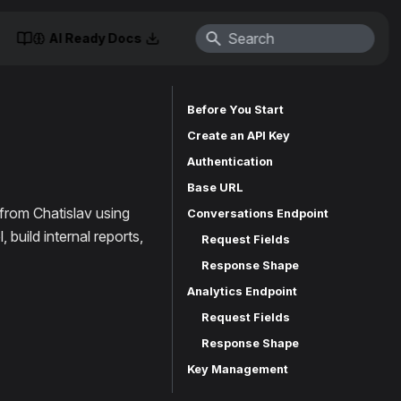
AI Ready Docs
Before You Start
Create an API Key
Authentication
Base URL
from Chatislav using
Conversations Endpoint
build internal reports,
Request Fields
Response Shape
Analytics Endpoint
Request Fields
Response Shape
Key Management