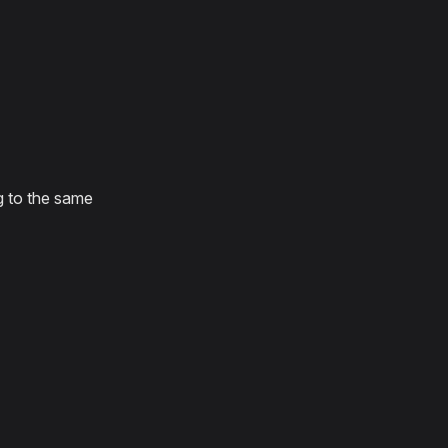
g to the same