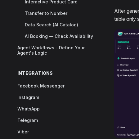
Interactive Product Card
After gener
Transfer to Number
table only 
Data Search (AI Catalog)
AI Booking — Check Availability
Agent Workflows - Define Your
Agent's Logic
INTEGRATIONS
Facebook Messenger
Instagram
WhatsApp
Telegram
Viber