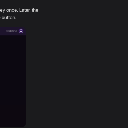
key once. Later, the
e
button.