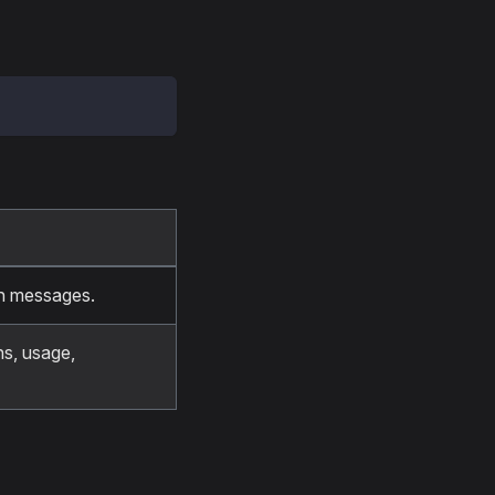
th messages.
ns, usage,