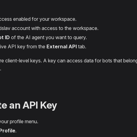
cess enabled for your workspace.
islav account with access to the workspace.
ot ID
of the AI agent you want to query.
ive API key from the
External API
tab.
e client-level keys. A key can access data for bots that belon
.
e an API Key
our profile menu.
Profile
.