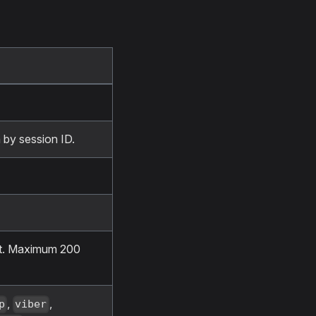
 by session ID.
nt. Maximum 200
,
,
p
viber