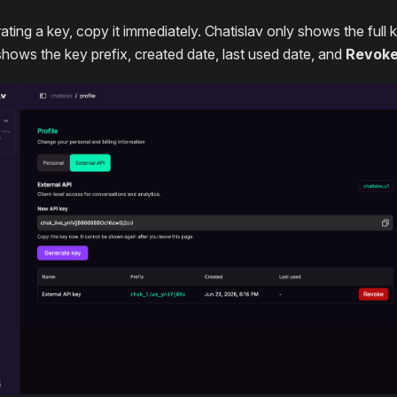
ating a key, copy it immediately. Chatislav only shows the full 
shows the key prefix, created date, last used date, and
Revok