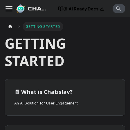
CHATISLAV
AI Ready Docs
GETTING STARTED
GETTING
STARTED
📄️
What is Chatislav?
An AI Solution for User Engagement