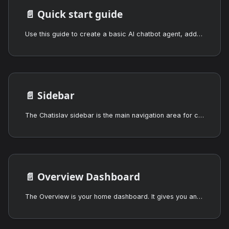
📄️
Quick start guide
Use this guide to create a basic AI chatbot agent, add training data, customize its appearance, test it, and deploy it on a website.
📄️
Sidebar
The Chatislav sidebar is the main navigation area for creating agents, opening the overview dashboard, switching between chatbot and voice agents, and managing the selected agent.
📄️
Overview Dashboard
The Overview is your home dashboard. It gives you an at-a-glance summary of how all your agents are performing and where your account stands against your plan.