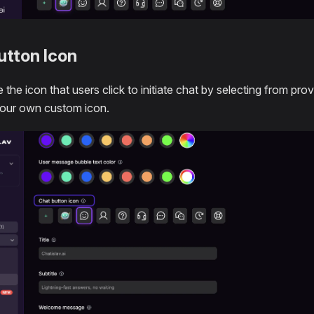
utton Icon
 the icon that users click to initiate chat by selecting from pr
your own custom icon.