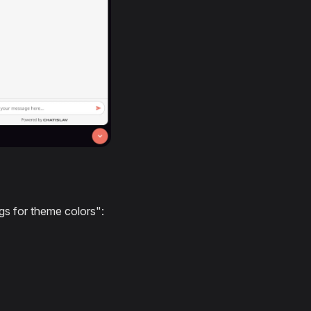
gs for theme colors":