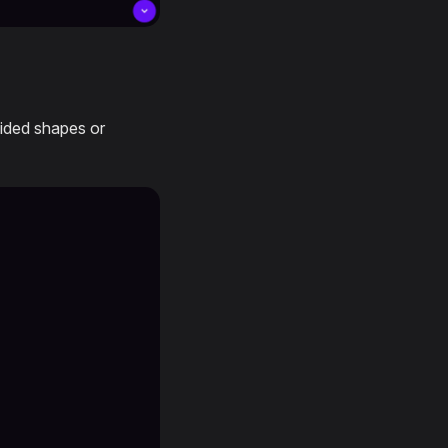
ovided shapes or