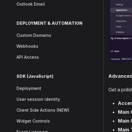
Outlook Email
DEPLOYMENT & AUTOMATION
Custom Domains
Webhooks
API Access
Advanced 
SDK (JavaScript)
Deployment
Get a poli
User session identity
Accen
Client Side Actions (NEW)
Main 
Main 
Widget Controls
Main 
Event Listeners