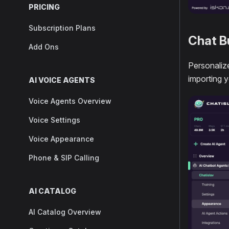
PRICING
Subscription Plans
Chat B
Add Ons
Personalize
importing 
AI VOICE AGENTS
Voice Agents Overview
Voice Settings
Voice Appearance
Phone & SIP Calling
AI CATALOG
AI Catalog Overview