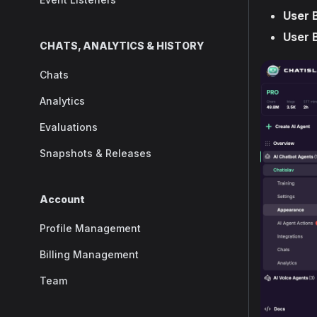
User 
User 
CHATS, ANALYTICS & HISTORY
Chats
Analytics
Evaluations
Snapshots & Releases
Account
Profile Management
Billing Management
Team