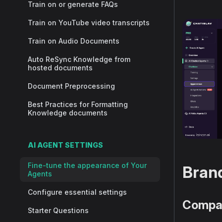
Train on or generate FAQs
Train on YouTube video transcripts
Train on Audio Documents
Auto ReSync Knowledge from
hosted documents
Document Preprocessing
Best Practices for Formatting
Knowledge documents
AI AGENT SETTINGS
Fine-tune the appearance of Your
Brand
Agents
Configure essential settings
Compa
Starter Questions