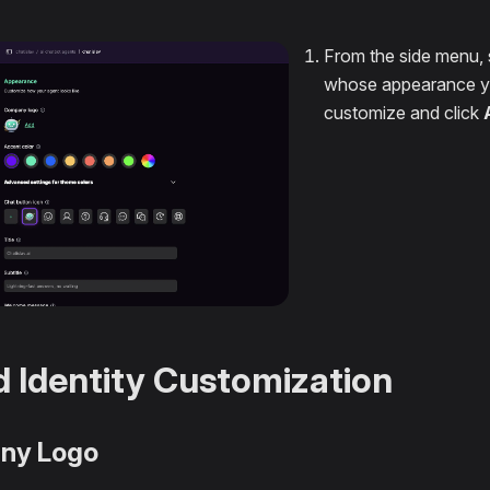
From the side menu, 
whose appearance y
customize and click
 Identity Customization
ny Logo