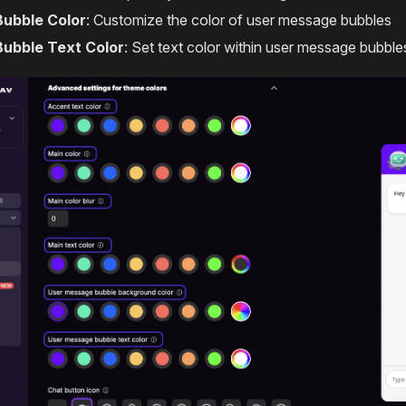
Bubble Color
: Customize the color of user message bubbles
Bubble Text Color
: Set text color within user message bubble