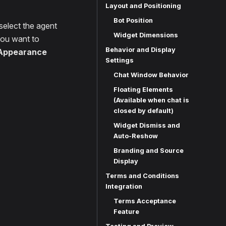
Layout and Positioning
Bot Position
select the agent
Widget Dimensions
ou want to
Behavior and Display
Appearance
Settings
Chat Window Behavior
Floating Elements
(Available when chat is
closed by default)
Widget Dismiss and
Auto-Reshow
Branding and Source
Display
Terms and Conditions
Integration
Terms Acceptance
Feature