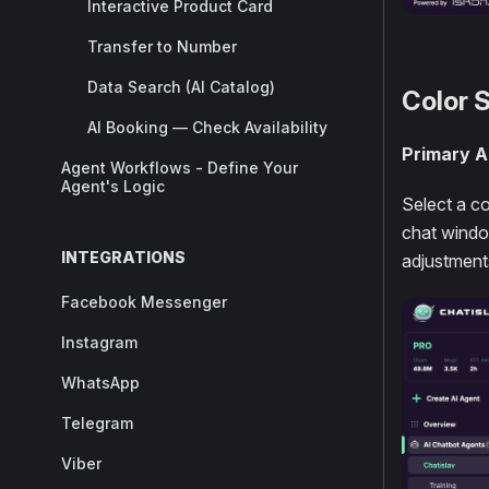
Interactive Product Card
Transfer to Number
Data Search (AI Catalog)
Color 
AI Booking — Check Availability
Primary A
Agent Workflows - Define Your
Agent's Logic
Select a c
chat window
INTEGRATIONS
adjustments
Facebook Messenger
Instagram
WhatsApp
Telegram
Viber