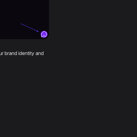
r brand identity and