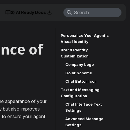
AI Ready Docs
Personalize Your Agent's
Visual Identity
nce of
Brand Identity
Customization
Company Logo
Color Scheme
Chat Button Icon
Text and Messaging
Configuration
the appearance of your
Chat Interface Text
ty but also improves
Settings
s to ensure your agent
Advanced Message
Settings