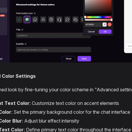
Color Settings
shed look by fine-tuning your color scheme in "Advanced settin
t Text Color
: Customize text color on accent elements
Color
: Set the primary background color for the chat interface
Color Blur
: Adjust blur effect intensity
Text Color
: Define primary text color throughout the interface