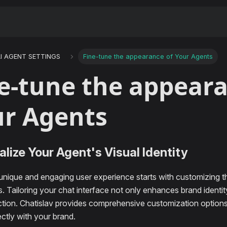
I AGENT SETTINGS
Fine-tune the appearance of Your Agents
e-tune the appeara
r Agents
lize Your Agent's Visual Identity
 unique and engaging user experience starts with customizing 
. Tailoring your chat interface not only enhances brand identi
action. Chatislav provides comprehensive customization option
ectly with your brand.