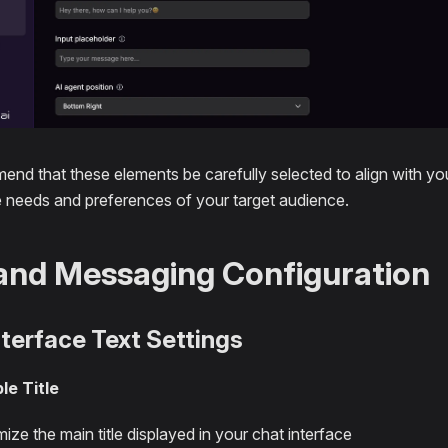
nd that these elements be carefully selected to align with you
e needs and preferences of your target audience.
and Messaging Configuration
nterface Text Settings
le Title
ize the main title displayed in your chat interface