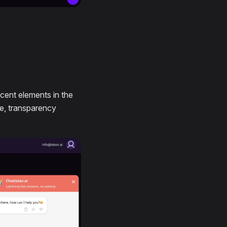
cent elements in the
te, transparency