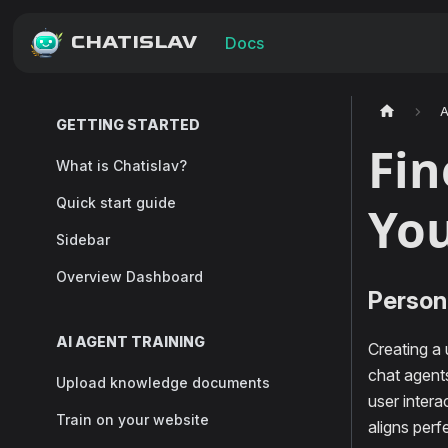
CHATISLAV
Docs
A
GETTING STARTED
Fin
What is Chatislav?
Quick start guide
You
Sidebar
Overview Dashboard
Persona
AI AGENT TRAINING
Creating a
chat agents
Upload knowledge documents
user inter
Train on your website
aligns perf