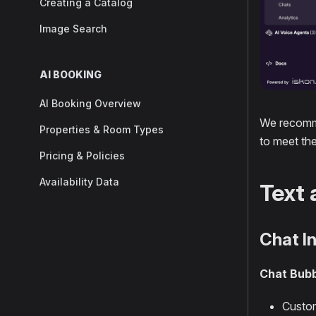
Creating a Catalog
Image Search
AI BOOKING
AI Booking Overview
We recomme
Properties & Room Types
to meet th
Pricing & Policies
Availability Data
Text 
Chat I
Chat Bubb
Custom