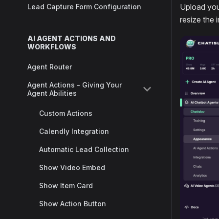
Upload you
Lead Capture Form Configuration
resize the 
AI AGENT ACTIONS AND
WORKFLOWS
Agent Router
Agent Actions - Giving Your
Agent Abilities
Custom Actions
Calendly Integration
Automatic Lead Collection
Show Video Embed
Show Item Card
Show Action Button