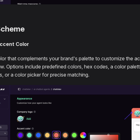
Scheme
ccent Color
olor that complements your brand's palette to customize the ac
. Options include predefined colors, hex codes, a color palet
, or a color picker for precise matching.