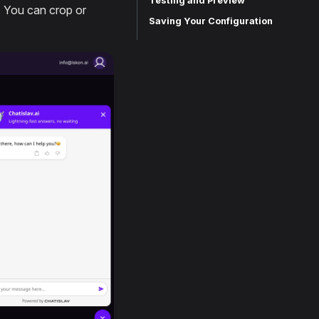
Testing and Preview
. You can crop or
Saving Your Configuration