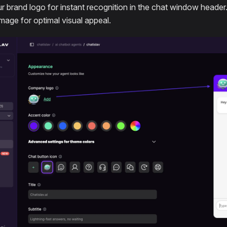
r brand logo for instant recognition in the chat window header
image for optimal visual appeal.