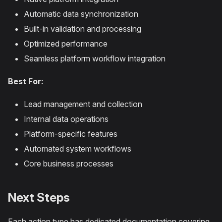
Automatic data synchronization
Built-in validation and processing
Optimized performance
Seamless platform workflow integration
Best For:
Lead management and collection
Internal data operations
Platform-specific features
Automated system workflows
Core business processes
Next Steps
Each action type has dedicated documentation covering