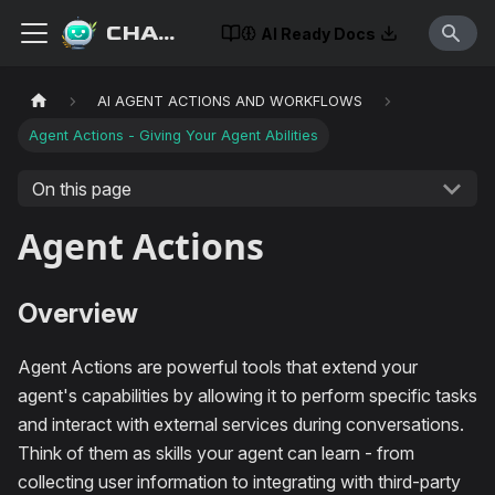
CHATISLAV
AI Ready Docs
AI AGENT ACTIONS AND WORKFLOWS
Agent Actions - Giving Your Agent Abilities
On this page
Agent Actions
Overview
Agent Actions are powerful tools that extend your
agent's capabilities by allowing it to perform specific tasks
and interact with external services during conversations.
Think of them as skills your agent can learn - from
collecting user information to integrating with third-party