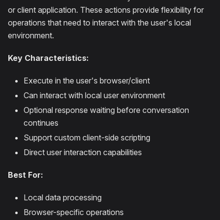
or client application. These actions provide flexibility for
operations that need to interact with the user's local
environment.
Key Characteristics:
Execute in the user's browser/client
Can interact with local user environment
Optional response waiting before conversation
continues
Support custom client-side scripting
Direct user interaction capabilities
Best For:
Local data processing
Browser-specific operations