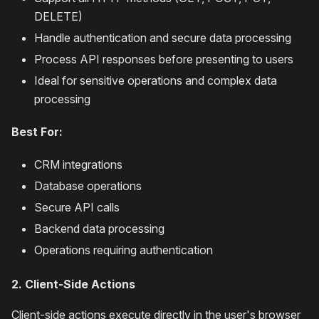
DELETE)
Handle authentication and secure data processing
Process API responses before presenting to users
Ideal for sensitive operations and complex data
processing
Best For:
CRM integrations
Database operations
Secure API calls
Backend data processing
Operations requiring authentication
2. Client-Side Actions
Client-side actions execute directly in the user's browser