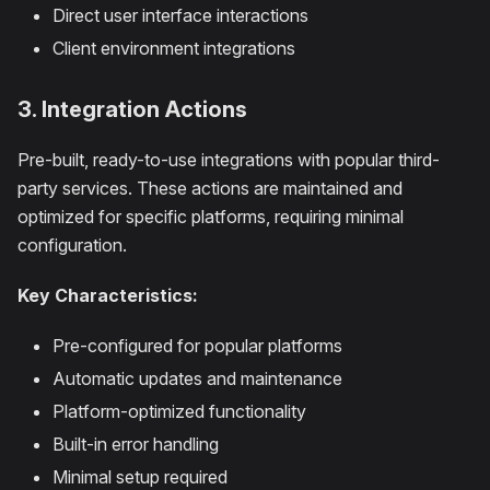
Direct user interface interactions
Client environment integrations
3. Integration Actions
Pre-built, ready-to-use integrations with popular third-
party services. These actions are maintained and
optimized for specific platforms, requiring minimal
configuration.
Key Characteristics:
Pre-configured for popular platforms
Automatic updates and maintenance
Platform-optimized functionality
Built-in error handling
Minimal setup required