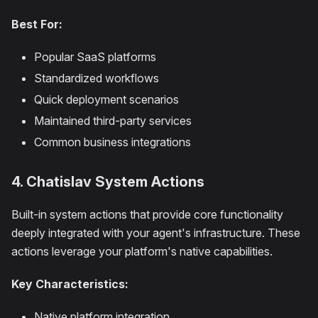
Best For:
Popular SaaS platforms
Standardized workflows
Quick deployment scenarios
Maintained third-party services
Common business integrations
4. Chatislav System Actions
Built-in system actions that provide core functionality
deeply integrated with your agent's infrastructure. These
actions leverage your platform's native capabilities.
Key Characteristics:
Native platform integration