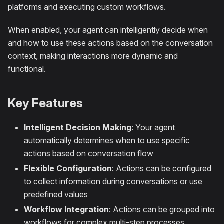
platforms and executing custom workflows.
When enabled, your agent can intelligently decide when
and how to use these actions based on the conversation
context, making interactions more dynamic and
functional.
Key Features
Intelligent Decision Making
: Your agent
automatically determines when to use specific
actions based on conversation flow
Flexible Configuration
: Actions can be configured
to collect information during conversations or use
predefined values
Workflow Integration
: Actions can be grouped into
workflows for complex multi-step processes