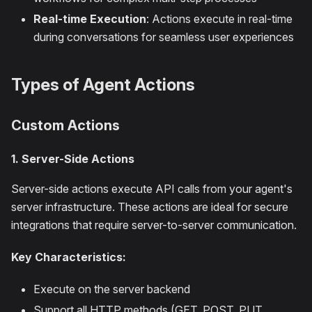
Real-time Execution
: Actions execute in real-time
during conversations for seamless user experiences
Types of Agent Actions
Custom Actions
1. Server-Side Actions
Server-side actions execute API calls from your agent's
server infrastructure. These actions are ideal for secure
integrations that require server-to-server communication.
Key Characteristics:
Execute on the server backend
Support all HTTP methods (GET, POST, PUT,